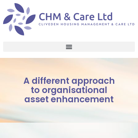
A different approach
to organisational
asset enhancement