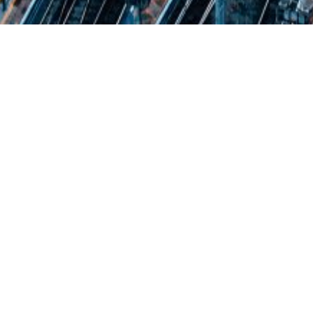
CHM & Care Ltd
Cliveden Housing Management & Care Ltd
provide effective property management