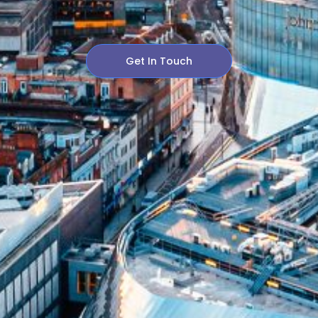
Get In Touch